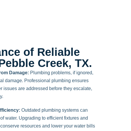
nce of Reliable
Pebble Creek, TX.
 from Damage:
Plumbing problems, if ignored,
ural damage. Professional plumbing ensures
r issues are addressed before they escalate,
y.
ficiency:
Outdated plumbing systems can
f water. Upgrading to efficient fixtures and
conserve resources and lower your water bills