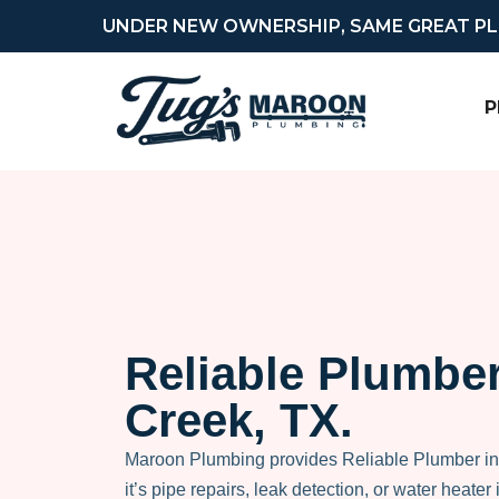
UNDER NEW OWNERSHIP, SAME GREAT P
P
Reliable Plumber
Creek, TX.
Maroon Plumbing provides Reliable Plumber i
it’s pipe repairs, leak detection, or water heater i