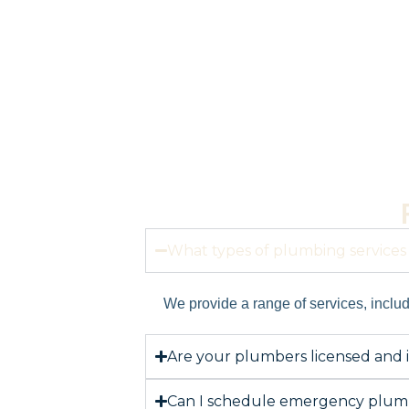
What types of plumbing services 
We provide a range of services, includi
Are your plumbers licensed and 
Can I schedule emergency plumb