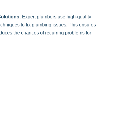
olutions:
Expert plumbers use high-quality
chniques to fix plumbing issues. This ensures
reduces the chances of recurring problems for