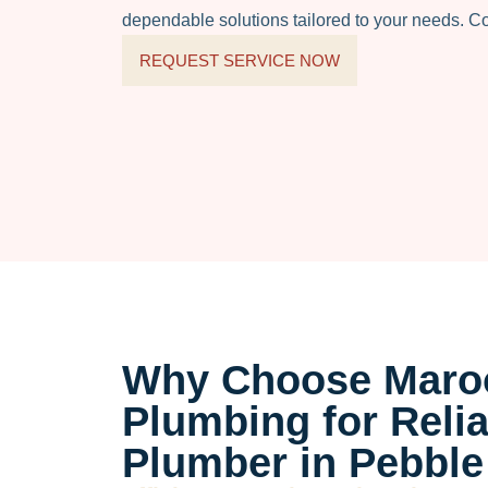
dependable solutions tailored to your needs. C
REQUEST SERVICE NOW
Why Choose Maro
Plumbing for Relia
Plumber in Pebble