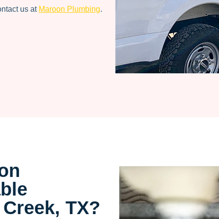
ontact us at
Maroon Plumbing
.
on
ble
 Creek, TX?