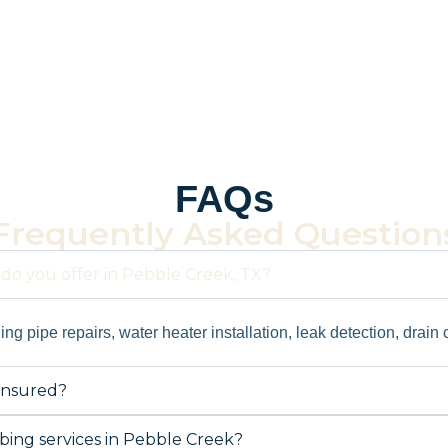
FAQs
Frequently Asked Question
do you offer in Pebble Creek, TX?
ng pipe repairs, water heater installation, leak detection, drain
insured?
ing services in Pebble Creek?