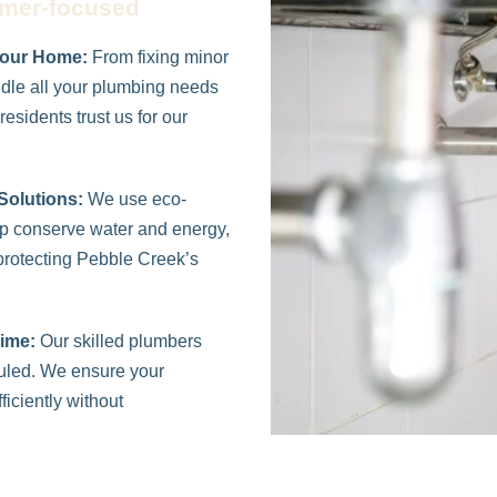
omer-focused
Your Home:
From fixing minor
ndle all your plumbing needs
esidents trust us for our
Solutions:
We use eco-
elp conserve water and energy,
rotecting Pebble Creek’s
ime:
Our skilled plumbers
duled. We ensure your
iciently without