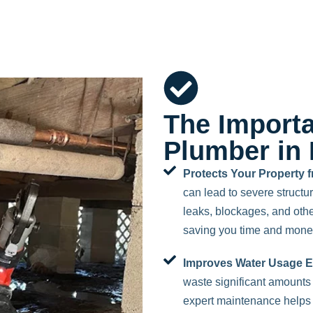
The Importa
Plumber in 
Protects Your Property
can lead to severe struct
leaks, blockages, and othe
saving you time and mone
Improves Water Usage Ef
waste significant amounts o
expert maintenance helps 