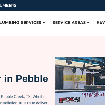
LUMBERS!
RE
LUMBING SERVICES
SERVICE AREAS
 in Pebble
n Pebble Creek, TX. Whether
nstallation, trust us to deliver