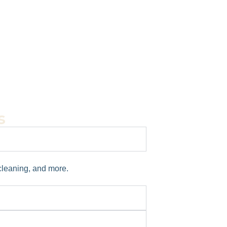
s
 cleaning, and more.