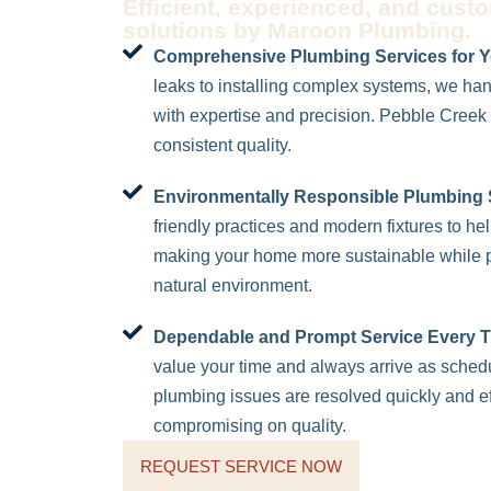
Efficient, experienced, and cust
solutions by Maroon Plumbing.
Comprehensive Plumbing Services for 
leaks to installing complex systems, we ha
with expertise and precision. Pebble Creek r
consistent quality.
Environmentally Responsible Plumbing 
friendly practices and modern fixtures to h
making your home more sustainable while p
natural environment.
Dependable and Prompt Service Every T
value your time and always arrive as sche
plumbing issues are resolved quickly and eff
compromising on quality.
REQUEST SERVICE NOW