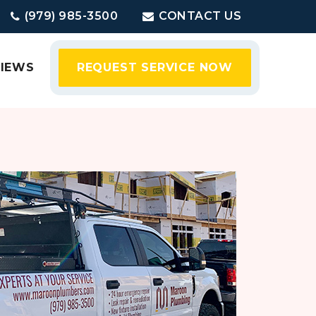
(979) 985-3500
CONTACT US
VIEWS
REQUEST SERVICE NOW