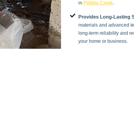
in
Pebble Creek
.
Provides Long-Lasting S
materials and advanced te
long-term reliability and 
your home or business.