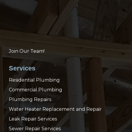
Join Our Team!
Services
Residential Plumbing
Commercial Plumbing
Plumbing Repairs
Water Heater Replacement and Repair
Leak Repair Services
Sewer Repair Services