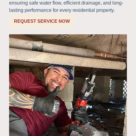
ensuring safe water flow, efficient drainage, and long-
lasting performance for every residential property.
REQUEST SERVICE NOW