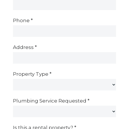
Phone
*
Address
*
Property Type
*
Plumbing Service Requested
*
Is this a rental property?
*