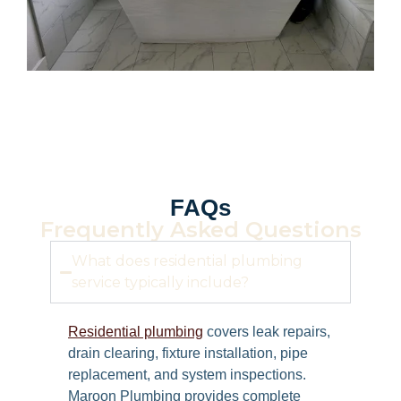
FAQs
Frequently Asked Questions
What does residential plumbing
service typically include?
Residential plumbing
covers leak repairs,
drain clearing, fixture installation, pipe
replacement, and system inspections.
Maroon Plumbing provides complete