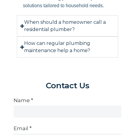
solutions tailored to household needs.
When should a homeowner call a
residential plumber?
How can regular plumbing
maintenance help a home?
Contact Us
Contact
Us
Name
*
Email
*