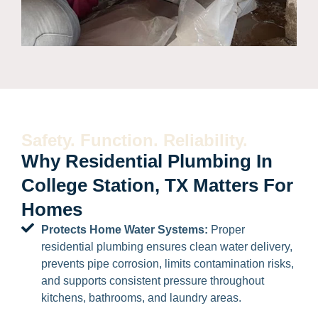
Safety. Function. Reliability.
Why Residential Plumbing In
College Station, TX Matters For
Homes
Protects Home Water Systems:
Proper
residential plumbing ensures clean water delivery,
prevents pipe corrosion, limits contamination risks,
and supports consistent pressure throughout
kitchens, bathrooms, and laundry areas.