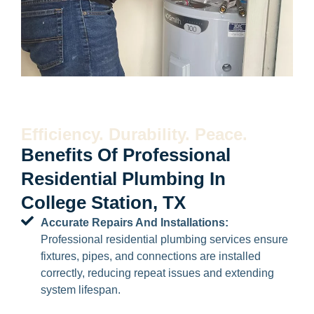
Efficiency. Durability. Peace.
Benefits Of Professional
Residential Plumbing In
College Station, TX
Accurate Repairs And Installations:
Professional residential plumbing services ensure
fixtures, pipes, and connections are installed
correctly, reducing repeat issues and extending
system lifespan.