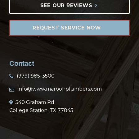
SEE OUR REVIEWS
REQUEST SERVICE NOW
Contact
(979) 985-3500
info@www.maroonplumbers.com
540 Graham Rd
College Station, TX 77845