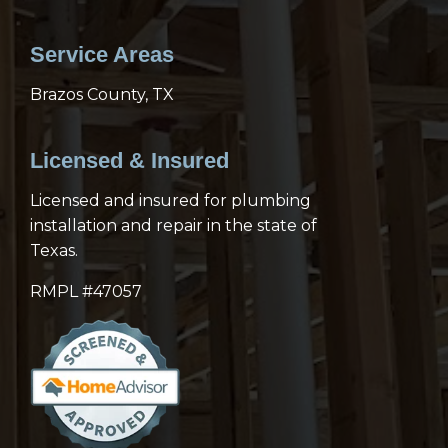
Service Areas
Brazos County, TX
Licensed & Insured
Licensed and insured for plumbing
installation and repair in the state of
Texas.
RMPL #47057