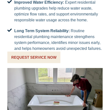
Improved Water Efficiency:
Expert residential
plumbing upgrades help reduce water waste,
optimize flow rates, and support environmentally
responsible water usage across the home.
Long Term System Reliability:
Routine
residential plumbing maintenance strengthens
system performance, identifies minor issues early,
and helps homeowners avoid unexpected failures.
REQUEST SERVICE NOW