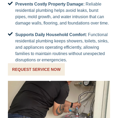
Prevents Costly Property Damage:
Reliable
residential plumbing helps avoid leaks, burst
pipes, mold growth, and water intrusion that can
damage walls, flooring, and foundations over time.
Supports Daily Household Comfort:
Functional
residential plumbing keeps showers, toilets, sinks,
and appliances operating efficiently, allowing
families to maintain routines without unexpected
disruptions or emergencies.
REQUEST SERVICE NOW