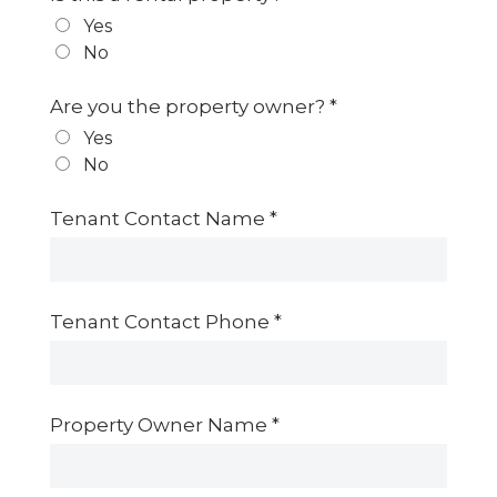
Yes
No
Are you the property owner?
*
Yes
No
Tenant Contact Name
*
Tenant Contact Phone
*
Property Owner Name
*