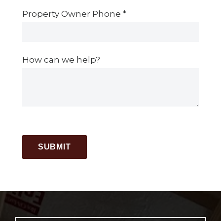
Property Owner Phone
*
How can we help?
SUBMIT