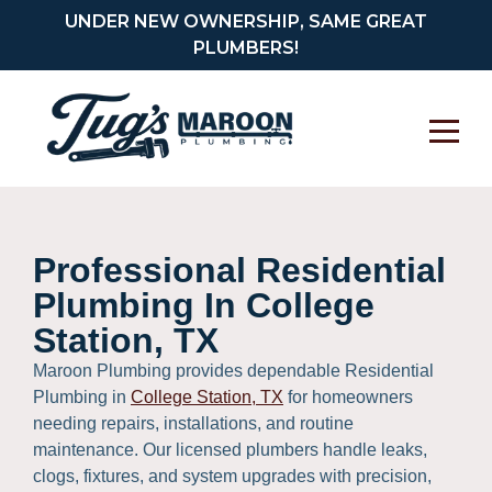
UNDER NEW OWNERSHIP, SAME GREAT
PLUMBERS!
Professional Residential
Plumbing In College
Station, TX
Maroon Plumbing provides dependable Residential
Plumbing in
College Station, TX
for homeowners
needing repairs, installations, and routine
maintenance. Our licensed plumbers handle leaks,
clogs, fixtures, and system upgrades with precision,