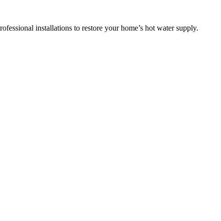
ofessional installations to restore your home’s hot water supply.