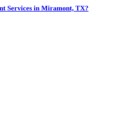
t Services in Miramont, TX?