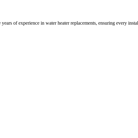
years of experience in water heater replacements, ensuring every insta