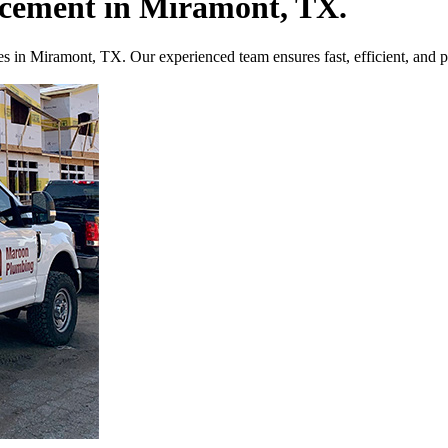
acement in Miramont, TX.
es in Miramont, TX. Our experienced team ensures fast, efficient, and pr