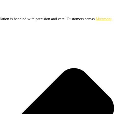
llation is handled with precision and care. Customers across
Miramont,