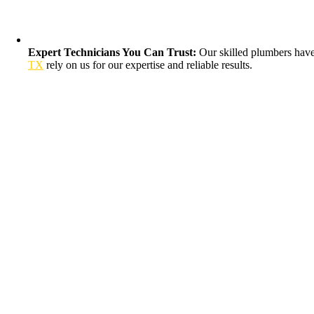
Expert Technicians You Can Trust:
Our skilled plumbers have 
TX
rely on us for our expertise and reliable results.