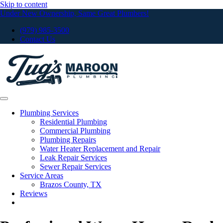
Skip to content
Under New Ownership, Same Great Plumbers!
(979) 985-3500
Contact Us
Plumbing Services
Residential Plumbing
Commercial Plumbing
Plumbing Repairs
Water Heater Replacement and Repair
Leak Repair Services
Sewer Repair Services
Service Areas
Brazos County, TX
Reviews
Request Service Now