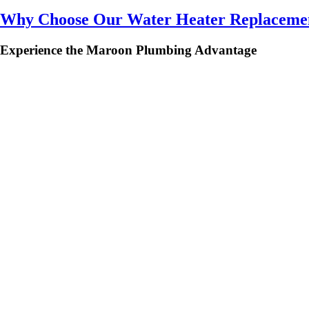
Why Choose Our Water Heater Replacemen
Experience the Maroon Plumbing Advantage