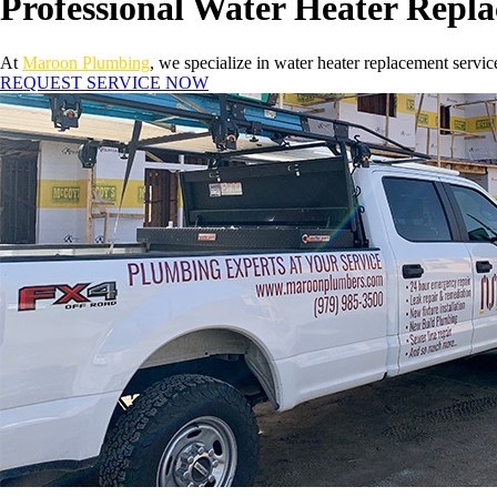
Professional Water Heater Repl
At
Maroon Plumbing
, we specialize in water heater replacement servic
REQUEST SERVICE NOW