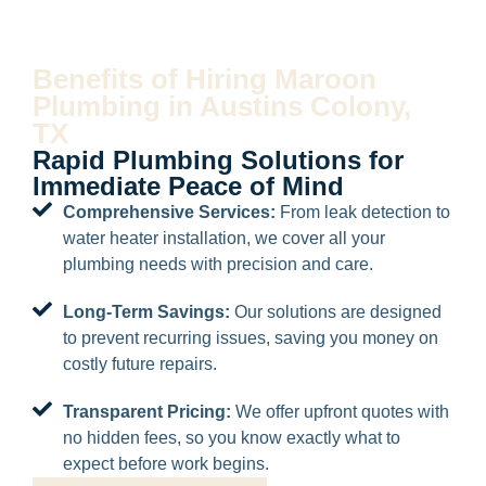
Benefits of Hiring Maroon
Plumbing in Austins Colony,
TX
Rapid Plumbing Solutions for
Immediate Peace of Mind
Comprehensive Services:
From leak detection to
water heater installation, we cover all your
plumbing needs with precision and care.
Long-Term Savings:
Our solutions are designed
to prevent recurring issues, saving you money on
costly future repairs.
Transparent Pricing:
We offer upfront quotes with
no hidden fees, so you know exactly what to
expect before work begins.