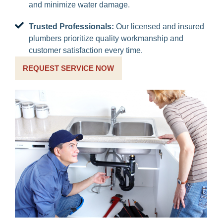
and minimize water damage.
Trusted Professionals:
Our licensed and insured
plumbers prioritize quality workmanship and
customer satisfaction every time.
REQUEST SERVICE NOW