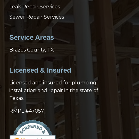
Leak Repair Services
Sewer Repair Services
Service Areas
Brazos County, TX
Licensed & Insured
Licensed and insured for plumbing
installation and repair in the state of
Texas.
RMPL #47057