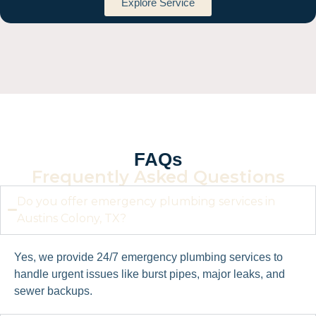
Explore Service
FAQs
Frequently Asked Questions
Do you offer emergency plumbing services in
Austins Colony, TX?
Yes, we provide 24/7 emergency plumbing services to
handle urgent issues like burst pipes, major leaks, and
sewer backups.