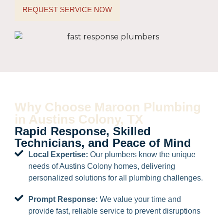
REQUEST SERVICE NOW
Why Choose Maroon Plumbing
in Austins Colony, TX
Rapid Response, Skilled
Technicians, and Peace of Mind
Local Expertise:
Our plumbers know the unique
needs of Austins Colony homes, delivering
personalized solutions for all plumbing challenges.
Prompt Response:
We value your time and
provide fast, reliable service to prevent disruptions