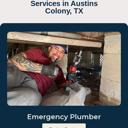
Services in Austins
Colony, TX
Emergency Plumber