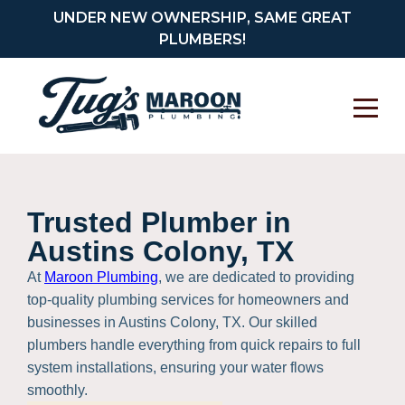
UNDER NEW OWNERSHIP, SAME GREAT
PLUMBERS!
Trusted Plumber in
Austins Colony, TX
At
Maroon Plumbing
, we are dedicated to providing
top-quality plumbing services for homeowners and
businesses in Austins Colony, TX. Our skilled
plumbers handle everything from quick repairs to full
system installations, ensuring your water flows
smoothly.