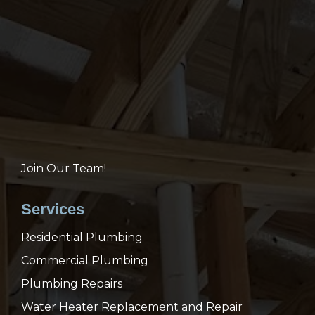
Join Our Team!
Services
Residential Plumbing
Commercial Plumbing
Plumbing Repairs
Water Heater Replacement and Repair