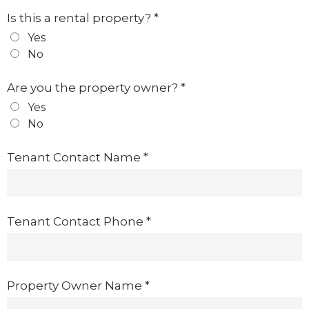
Is this a rental property?
*
Yes
No
Are you the property owner?
*
Yes
No
Tenant Contact Name
*
Tenant Contact Phone
*
Property Owner Name
*