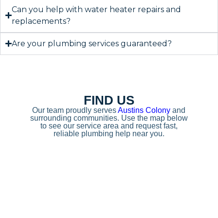
Can you help with water heater repairs and
replacements?
Are your plumbing services guaranteed?
FIND US
Our team proudly serves
Austins Colony
and
surrounding communities. Use the map below
to see our service area and request fast,
reliable plumbing help near you.