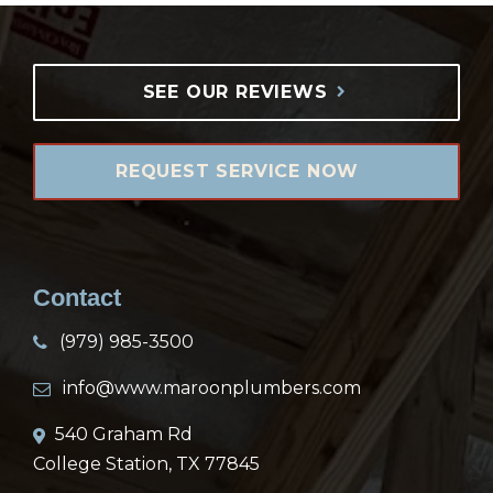
SEE OUR REVIEWS
REQUEST SERVICE NOW
Contact
(979) 985-3500
info@www.maroonplumbers.com
540 Graham Rd
College Station, TX 77845