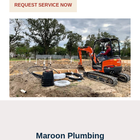
REQUEST SERVICE NOW
Maroon Plumbing