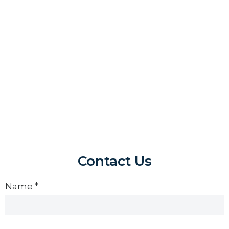
Contact Us
Contact
Us
Name
*