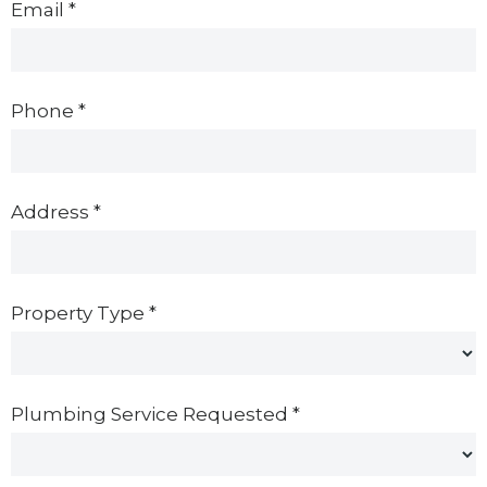
Email
*
Phone
*
Address
*
Property Type
*
Plumbing Service Requested
*