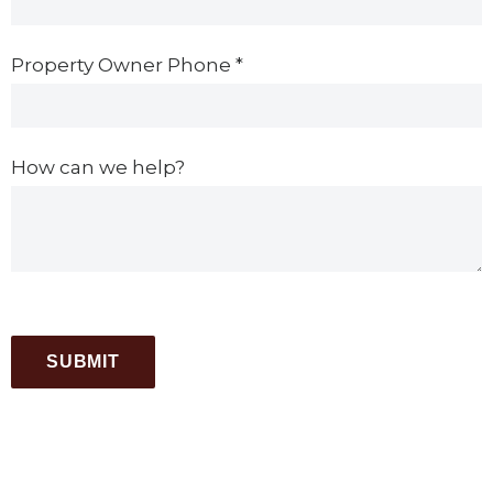
Property Owner Phone
*
How can we help?
SUBMIT